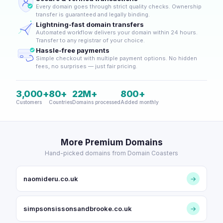
Every domain goes through strict quality checks. Ownership
transfer is guaranteed and legally binding.
Lightning-fast domain transfers
Automated workflow delivers your domain within 24 hours.
Transfer to any registrar of your choice.
Hassle-free payments
Simple checkout with multiple payment options. No hidden
fees, no surprises — just fair pricing.
3,000+
80+
22M+
800+
Customers
Countries
Domains processed
Added monthly
More Premium Domains
Hand-picked domains from Domain Coasters
naomideru.co.uk
→
simpsonsissonsandbrooke.co.uk
→