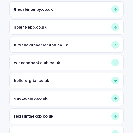
thecabintenby.co.uk
→
solent-ebp.co.uk
→
nirvanakitchenlondon.co.uk
→
wineandbookclub.co.uk
→
hollerdigital.co.uk
→
quoteskine.co.uk
→
reclaimthekop.co.uk
→