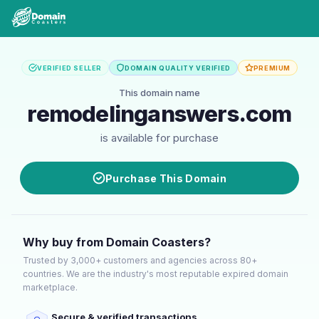
VERIFIED SELLER
DOMAIN QUALITY VERIFIED
PREMIUM
This domain name
remodelinganswers.com
is available for purchase
Purchase This Domain
Why buy from Domain Coasters?
Trusted by 3,000+ customers and agencies across 80+
countries. We are the industry's most reputable expired domain
marketplace.
Secure & verified transactions